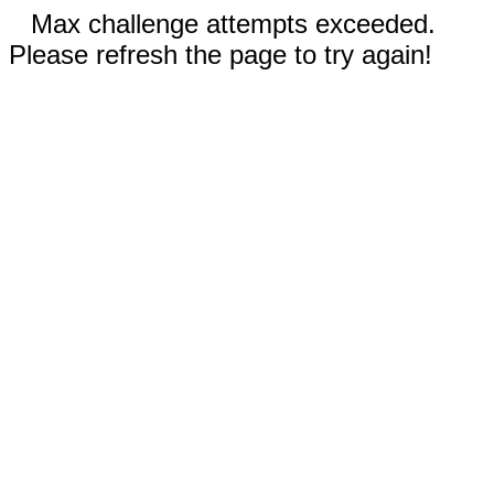
Max challenge attempts exceeded.
Please refresh the page to try again!